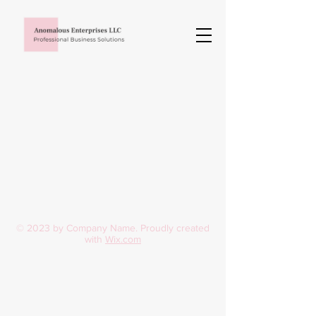
© 2023 by Company Name. Proudly created
with
Wix.com